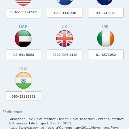
1-877-388-8569
1300-880 230
09-974 9839
02-641 5883
0207-096 1419
01-6571032
080-22113961
*Reference
Susannah Fox. Pew Internet: Health. Pew Research Center's Internet
& American Life Project. Dec 16, 2013.
https://www.pewinternet.org/Commentary/2011/November/Pew-