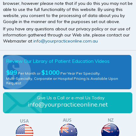
browser, however please note that if you do this you may not be
able to use the full functionality of this website. By using this
website, you consent to the processing of data about you by
Google in the manner and for the purposes set out above.
If you have any questions about our privacy policy or our use of
information gathered through our Web site, please contact our
Webmaster at
info@yourpracticeonline.com.au
Review Our Library of Patient Education Videos
$99
$1000
Per Month or
Per Year Per Specialty.
Multi-Specialty, Corporate or Hospital Pricing Is Available Upon
Request
Give Us a Call or e-mail Us Today
info@yourpracticeonline.net