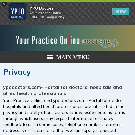
×
YPO Doctors
VIEW
Your Practice Online
FREE - In Google Play
MAIN MENU
Privacy
ypodoctors.com- Portal for doctors, hospitals and
allied health professionals
Your Practice Online and ypodoctors.com- Portal for doctors,
hospitals and allied health professionals are interested in the
privacy and safety of our visitors. Our website contains forms
through which users may request information or supply
feedback to us. In some cases, telephone numbers or return
addresses are required so that we can supply requested