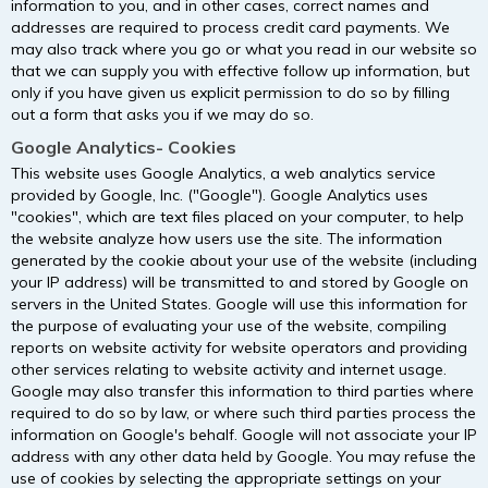
information to you, and in other cases, correct names and
addresses are required to process credit card payments. We
may also track where you go or what you read in our website so
that we can supply you with effective follow up information, but
only if you have given us explicit permission to do so by filling
out a form that asks you if we may do so.
Google Analytics- Cookies
This website uses Google Analytics, a web analytics service
provided by Google, Inc. ("Google"). Google Analytics uses
"cookies", which are text files placed on your computer, to help
the website analyze how users use the site. The information
generated by the cookie about your use of the website (including
your IP address) will be transmitted to and stored by Google on
servers in the United States. Google will use this information for
the purpose of evaluating your use of the website, compiling
reports on website activity for website operators and providing
other services relating to website activity and internet usage.
Google may also transfer this information to third parties where
required to do so by law, or where such third parties process the
information on Google's behalf. Google will not associate your IP
address with any other data held by Google. You may refuse the
use of cookies by selecting the appropriate settings on your