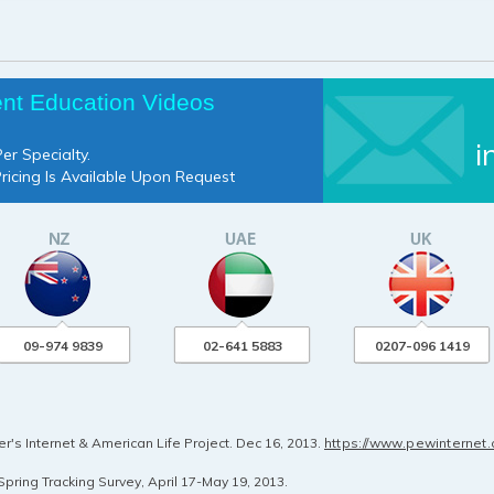
ent Education Videos
i
er Specialty.
Pricing Is Available Upon Request
09-974 9839
02-641 5883
0207-096 1419
's Internet & American Life Project. Dec 16, 2013.
https://www.pewinternet
pring Tracking Survey, April 17-May 19, 2013.