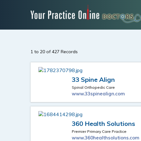
1 to 20 of 427 Records
33 Spine Align
Spinal Orthopedic Care
www.33spinealign.com
360 Health Solutions
Premier Primary Care Practice
www.360healthsolutions.com