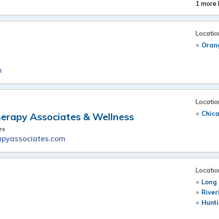
1 more 
Locatio
Oran
m
Locatio
Chica
erapy Associates & Wellness
es
pyassociates.com
Locatio
Long 
River
Hunti