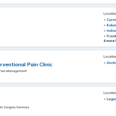
Locatio
Carme
Koko
e
India
Frank
4 more 
Locatio
Anch
ventional Pain Clinic
& Pain Management
Locatio
Lagun
c Surgery Services