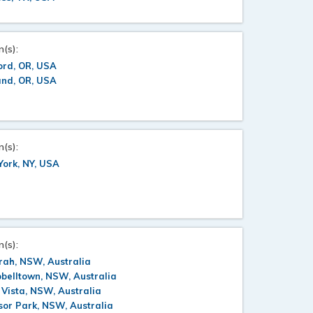
n(s):
ord, OR, USA
and, OR, USA
n(s):
ork, NY, USA
n(s):
rah, NSW, Australia
belltown, NSW, Australia
 Vista, NSW, Australia
or Park, NSW, Australia