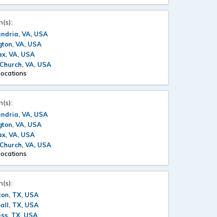
n(s):
ndria, VA, USA
gton, VA, USA
ax, VA, USA
 Church, VA, USA
locations
n(s):
ndria, VA, USA
gton, VA, USA
ax, VA, USA
 Church, VA, USA
locations
n(s):
ton, TX, USA
all, TX, USA
ss, TX, USA