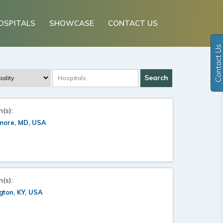
OSPITALS
SHOWCASE
CONTACT US
Contact Us
n(s):
imore, MD, USA
n(s):
gton, KY, USA