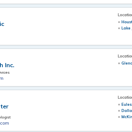
Locatio
Hous
ic
Lake 
Locatio
Glen
 Inc.
vices
om
Locatio
Eules
ter
Dalla
McKi
ologist
.com