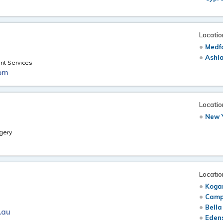
Locatio
Medf
Ashl
nt Services
om
Locatio
New Y
gery
Locatio
Koga
Camp
Bella
.au
Edens