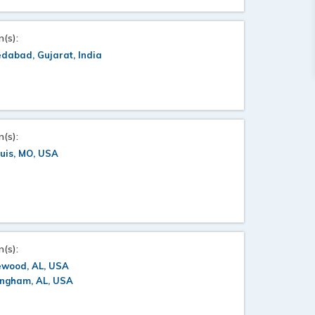
n(s):
dabad, Gujarat, India
n(s):
ouis, MO, USA
n(s):
wood, AL, USA
ingham, AL, USA