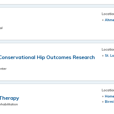
Locatio
Ahme
al
Locatio
St. L
Conservational Hip Outcomes Research
nter
Locatio
Home
 Therapy
Birm
habilitation