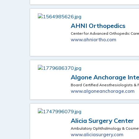
AHNI Orthopedics
Center for Advanced Orthopedic Car
www.ahniortho.com
Algone Anchorage Inter
Board Certified Anesthesiologists 
www.algoneanchorage.com
Alicia Surgery Center
Ambulatory Ophthalmology & Cosmeti
www.aliciasurgery.com