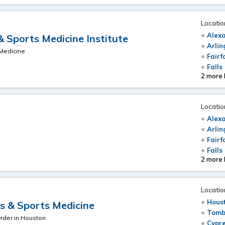
Locatio
Alexa
 Sports Medicine Institute
Arlin
 Medicine
Fairf
Falls
2 more 
Locatio
Alexa
Arlin
Fairf
Falls
2 more 
Locatio
Hous
 & Sports Medicine
Tomb
ider in Houston
Cypre