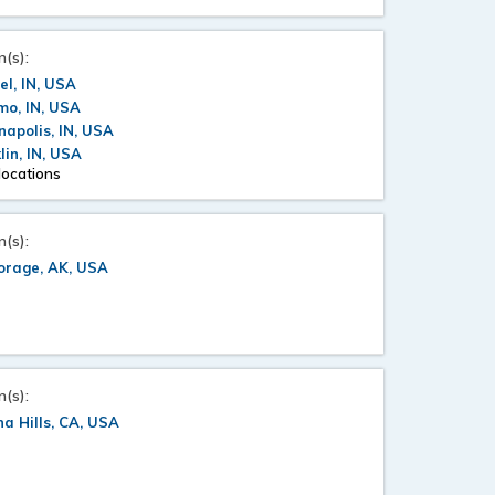
n(s):
l, IN, USA
mo, IN, USA
napolis, IN, USA
lin, IN, USA
locations
n(s):
orage, AK, USA
n(s):
a Hills, CA, USA