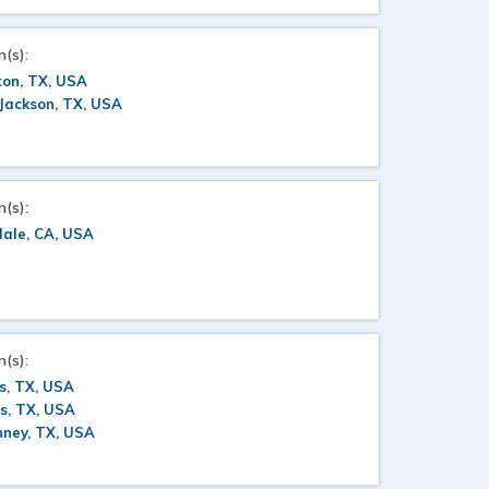
n(s):
ton, TX, USA
Jackson, TX, USA
n(s):
dale, CA, USA
n(s):
s, TX, USA
s, TX, USA
nney, TX, USA