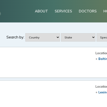
ABOUT
SERVICES
DOCTORS
H
Search by:
Locatio
Balt
Locatio
Lexin