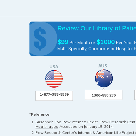
Review Our Library of Pati
$99
$1000
Per Month or
Per Year P
Multi-Specialty, Corporate or Hospital 
1-877-388-8569
1300-880 230
*Reference
Susannah Fox. Pew Internet: Health. Pew Research Center
Health.aspx
. Accessed on January 15, 2014.
Pew Research Center's Internet & American Life Project S