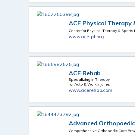
ACE Physical Therapy &
Center for Physical Therapy & Sports
www.ace-pt.org
ACE Rehab
Specializing in Therapy
for Auto & Work Injuries
www.acerehab.com
Advanced Orthopaedics
Comprehensive Orthopedic Care Prov