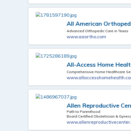
All American Orthoped
Advanced Orthopedic Care in Texas
www.aaortho.com
All-Access Home Health
Comprehensive Home Healthcare Ser
www.allaccesshomehealth.c
Allen Reproductive Cen
Path to Parenthood
Board Certified Obstetrician & Gynec
www.allenreproductivecenter