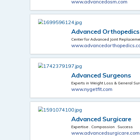
www.advancedosm.com
Advanced Orthopedics
Center for Advanced Joint Replaceme
www.advancedorthopedics.c
Advanced Surgeons
Experts in Weight Loss & General Sur
www.nygetfit.com
Advanced Surgicare
Expertise . Compassion . Success
www.advancedsurgicare.com