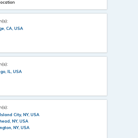
location
n(s):
ge, CA, USA
n(s):
go, IL, USA
n(s):
Island City, NY, USA
head, NY, USA
ngton, NY, USA