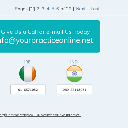
Pages
[1]
of 22 |
|
2
3
4
5
6
Next
Last
Give Us a Call or e-mail Us Today
nfo@yourpracticeonline.net
01-6571032
080-22113961
.org/Commentary/2011/November/Pew-Internet-