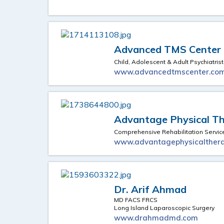
Advanced TMS Center
Child, Adolescent & Adult Psychiatrist
www.advancedtmscenter.co
Advantage Physical Th
Comprehensive Rehabilitation Servic
www.advantagephysicalthera
Dr. Arif Ahmad
MD FACS FRCS
Long Island Laparoscopic Surgery
www.drahmadmd.com