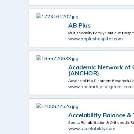
AB Plus
Multispecialty Family Boutique Hospit
www.abplushospital.com
Academic Network of 
(ANCHOR)
Advanced Hip Disorders Research Ce
www.anchorhipsurgeons.com
Accelability Balance &
Sports Rehabilitation & Orthopedic Re
www.accelability.com