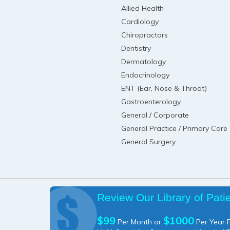
Allied Health
Cardiology
Chiropractors
Dentistry
Dermatology
Endocrinology
ENT (Ear, Nose & Throat)
Gastroenterology
General / Corporate
General Practice / Primary Care
General Surgery
Review Our Library of Pati
$99
$1000
Per Month or
Per Year P