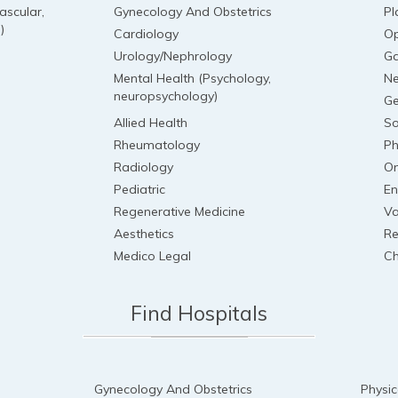
ascular,
Gynecology And Obstetrics
Pl
)
Cardiology
Op
Urology/Nephrology
Ga
Mental Health (Psychology,
Ne
neuropsychology)
Ge
Allied Health
So
Rheumatology
Ph
Radiology
On
Pediatric
En
Regenerative Medicine
Va
Aesthetics
Re
Medico Legal
Ch
Find Hospitals
Gynecology And Obstetrics
Physic