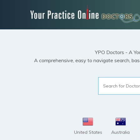
YPO Doctors - A Your
A comprehensive, easy to navigate search, based
United States
Australia