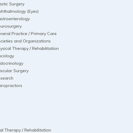
astic Surgery
hthalmology (Eyes)
stroenterology
urosurgery
neral Practice / Primary Care
cieties and Organizations
ysical Therapy / Rehabilitation
cology
docrinology
scular Surgery
search
iropractors
al Therapy / Rehabilitation