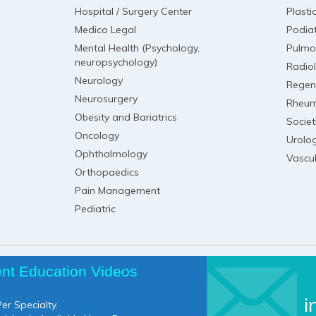
Hospital / Surgery Center
Plasti
Medico Legal
Podia
Mental Health (Psychology,
Pulmo
neuropsychology)
Radio
Neurology
Regen
Neurosurgery
Rheum
Obesity and Bariatrics
Societ
Oncology
Urolo
Ophthalmology
Vascu
Orthopaedics
Pain Management
Pediatric
ent Education Videos
i
er Specialty.