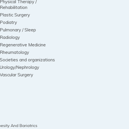
Physical Therapy /
Rehabilitation
Plastic Surgery
Podiatry
Pulmonary / Sleep
Radiology
Regenerative Medicine
Rheumatology
Societies and organizations
Urology/Nephrology
Vascular Surgery
esity And Bariatrics