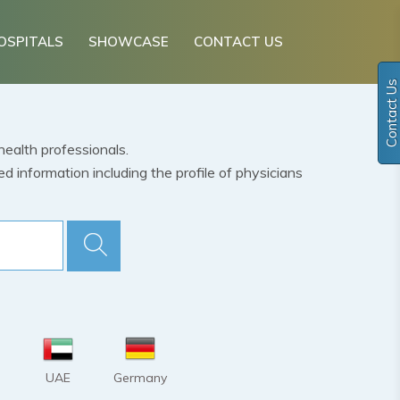
OSPITALS
SHOWCASE
CONTACT US
Contact Us
health professionals.
 information including the profile of physicians
UAE
Germany