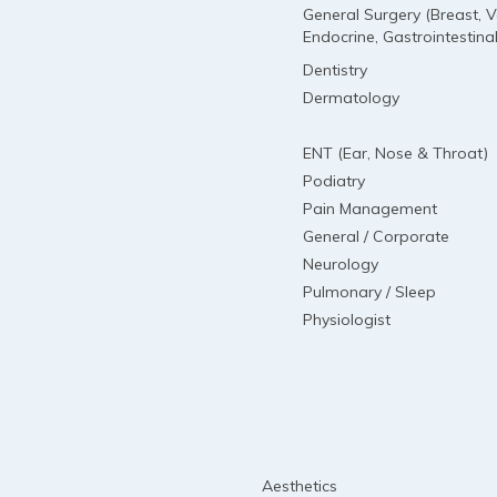
General Surgery (Breast, V
Endocrine, Gastrointestinal
Dentistry
Dermatology
ENT (Ear, Nose & Throat)
Podiatry
Pain Management
General / Corporate
Neurology
Pulmonary / Sleep
Physiologist
Aesthetics