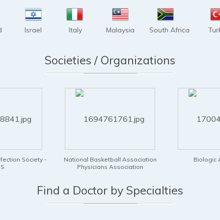
d
Israel
Italy
Malaysia
South Africa
Tur
Societies / Organizations
asketball Association
Biologic Association
Illinois A
ians Association
Find a Doctor by Specialties