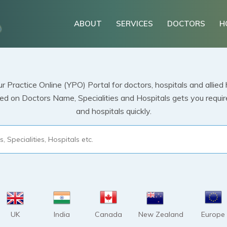
ABOUT
SERVICES
DOCTORS
H
 Practice Online (YPO) Portal for doctors, hospitals and allied 
 on Doctors Name, Specialities and Hospitals gets you required
and hospitals quickly.
UK
India
Canada
New Zealand
Europe