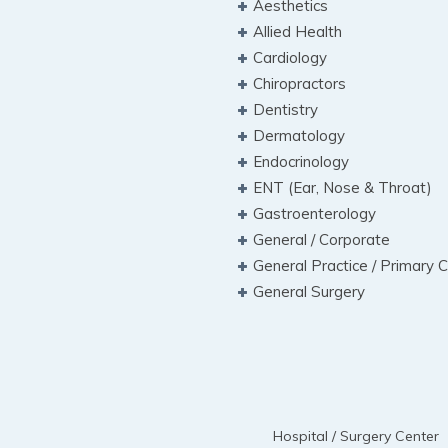
Aesthetics
Allied Health
Cardiology
Chiropractors
Dentistry
Dermatology
Endocrinology
ENT (Ear, Nose & Throat)
Gastroenterology
General / Corporate
General Practice / Primary 
General Surgery
Hospital / Surgery Center