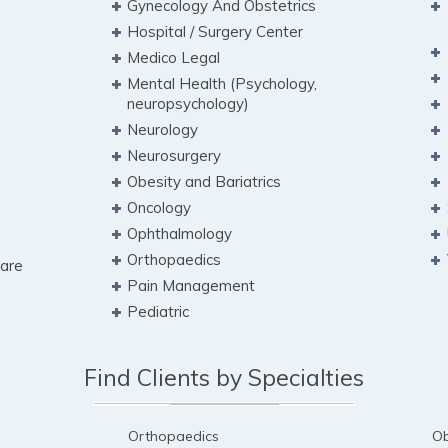
Gynecology And Obstetrics
Hospital / Surgery Center
Medico Legal
Mental Health (Psychology,
neuropsychology)
Neurology
Neurosurgery
Obesity and Bariatrics
Oncology
Ophthalmology
Orthopaedics
Care
Pain Management
Pediatric
Find Clients by Specialties
Orthopaedics
Ob