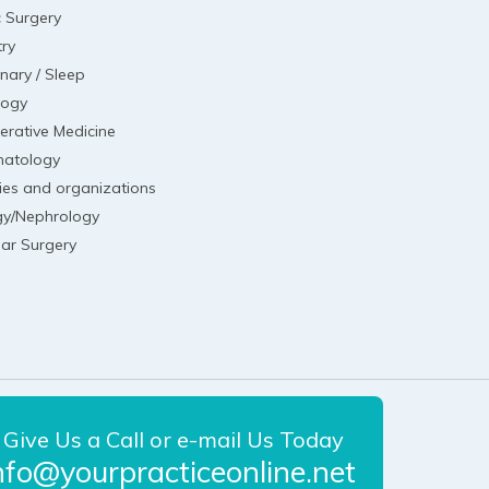
c Surgery
try
nary / Sleep
logy
erative Medicine
atology
ies and organizations
gy/Nephrology
lar Surgery
Give Us a Call or e-mail Us Today
nfo@yourpracticeonline.net