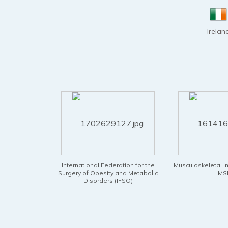
Irelan
 Federation for the
Musculoskeletal Infection Society -
National B
esity and Metabolic
MSIS
Physic
ders (IFSO)