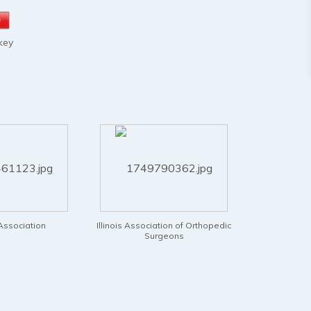
key
ssociation of Orthopedic
International SCR Association
Intern
Surgeons
Surgery