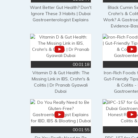
Want Better Gut Health? Don't
Black Cumin Se
Ignore These 3 Habits | Dubai
Crohn's & Colit
Gastroenterologist Explains
Work? A Gastroen
Evidence-Ba
00:01:18
Vitamin D & Gut Health: The
Iron-Rich Foods 
Missing Link in IBS, Crohn's &
Gut-Friendly Tips
Colitis | Dr Pranab Gyawali
& Colitis -
Dubai
Gastroenter
00:01:55