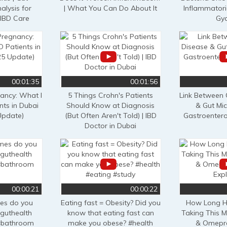
alysis for
| What You Can Do About It
Inflammatori
 IBD Care
Gy
00:01:35
00:01:56
nancy: What I
5 Things Crohn's Patients
Link Between 
nts in Dubai
Should Know at Diagnosis
& Gut Mi
Update)
(But Often Aren't Told) | IBD
Gastroentero
Doctor in Dubai
00:00:21
00:00:22
es do you
Eating fast = Obesity? Did you
How Long H
guthealth
know that eating fast can
Taking This M
#bathroom
make you obese? #health
& Omepra