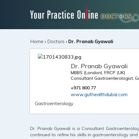
Home
›
Doctors
›
Dr. Pranab Gyawali
Dr. Pranab Gyawali
MBBS (London), FRCP (UK)
Consultant Gastroenterologist, 
+971 800 77
www.guthealthdubai.com
Gastroenterology
Dr. Pranab Gyawali is a Consultant Gastroenterolog
continued to refine his skills in gastroenterology an