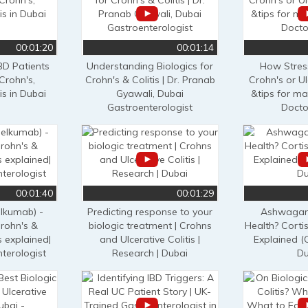
00:01:20
00:01:14
BD Patients
Understanding Biologics for
How Stres
Crohn's,
Crohn's & Colitis | Dr. Pranab
Crohn's or Ul
is in Dubai
Gyawali, Dubai
&tips for ma
Gastroenterologist
Docto
00:01:40
00:01:29
lkumab) -
Predicting response to your
Ashwagan
Crohn's &
biologic treatment | Crohns
Health? Cortis
s explained|
and Ulcerative Colitis |
Explained (
terologist
Research | Dubai
Du