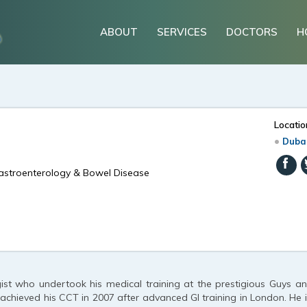
ABOUT
SERVICES
DOCTORS
H
Locatio
Duba
Gastroenterology & Bowel Disease
ist who undertook his medical training at the prestigious Guys 
d achieved his CCT in 2007 after advanced GI training in London. He i