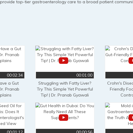
 provide top-tier gastroenterology care to a broad patient communit
00:02:34
00:01:00
ve a Gut
Struggling with Fatty Liver?
Crohn's Disea
Dr. Pranab
Try This Simple Yet Powerful
Friendly Fo
plains
Tip! | Dr. Pranab Gyawali
Contro
00:01:12
00:00:56