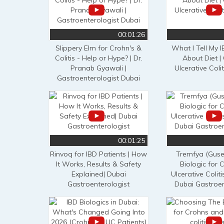
00:01:26
Slippery Elm for Crohn's &
What I Tell My I
Colitis - Help or Hype? | Dr.
About Diet | 
Pranab Gyawali |
Ulcerative Colit
Gastroenterologist Dubai
00:01:25
Rinvoq for IBD Patients | How
Tremfya (Guse
It Works, Results & Safety
Biologic for 
Explained| Dubai
Ulcerative Coliti
Gastroenterologist
Dubai Gastroen