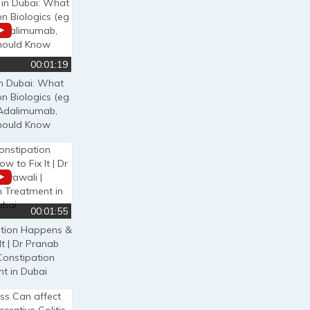
00:01:19
in Dubai: What
on Biologics (eg
, Adalimumab,
Should Know
00:01:55
tion Happens &
It | Dr Pranab
Constipation
t in Dubai