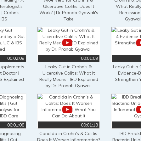
 Healing? A
Aloe Vera for Crohn's &
Crohn's & Ulc
erologist's
Ulcerative Colitis: Does It
What Really
| Crohn's,
Work? | Dr Pranab Gyawali's
Remission 
 IBS
Take
Gyawali
00:02:08
00:01:09
Supplements
Leaky Gut in Crohn's &
Leaky Gut in 
t Doctor |
Ulcerative Colitis: What It
Evidence-B
BS Explained
Really Means | IBD Explained
Strengthen Y
by Dr. Pranab Gyawali
00:01:08
00:01:18
Diagnosing
Candida in Crohn's & Colitis:
IBD Break
tis | Gut
Does It Worsen Inflammation?
Bacteria Unlo