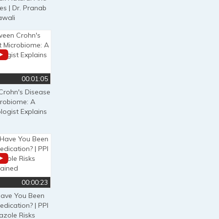
es | Dr. Pranab
awali
00:01:05
Crohn's Disease
crobiome: A
logist Explains
00:00:23
ave You Been
edication? | PPI
zole Risks