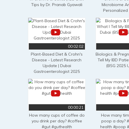
Tips by Dr. Pranab Gyawali
Microbiome An
Personalized
00:02:02
Plant-Based Diet & Crohn's
Biologics & Preg
Disease - Latest Research
Tell My IBD Patie
Update | Dubai
(BSG 2025 
Gastroenterologist 2025
00:00:21
How many cups of coffee do
How many tim
you drink per day? #coffee
poop a day? #
#gut #guthealth
health #poop 