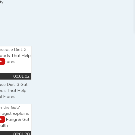
y.
00:01:02
se Diet: 3 Gut-
ods That Help
l Flares
00:01:20