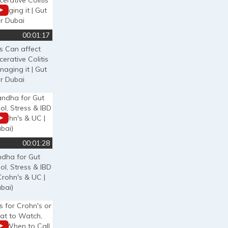
00:01:17
s Can affect
cerative Colitis
naging it | Gut
r Dubai
00:01:28
dha for Gut
ol, Stress & IBD
Crohn's & UC |
bai)