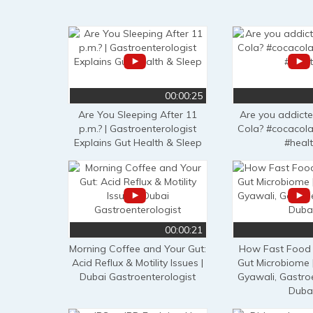
00:00:25
Are You Sleeping After 11
Are you addict
p.m.? | Gastroenterologist
Cola? #cocacola
Explains Gut Health & Sleep
#heal
00:00:21
Morning Coffee and Your Gut:
How Fast Food 
Acid Reflux & Motility Issues |
Gut Microbiome 
Dubai Gastroenterologist
Gyawali, Gastro
Duba