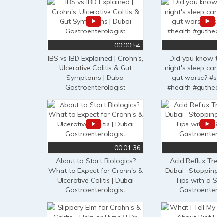
00:00:54
IBS vs IBD Explained | Crohn's,
Did you know 
Ulcerative Colitis & Gut
night's sleep c
Symptoms | Dubai
gut worse? #s
Gastroenterologist
#health #guthe
00:01:36
About to Start Biologics?
Acid Reflux Tr
What to Expect for Crohn's &
Dubai | Stoppin
Ulcerative Colitis | Dubai
Tips with a S
Gastroenterologist
Gastroenter