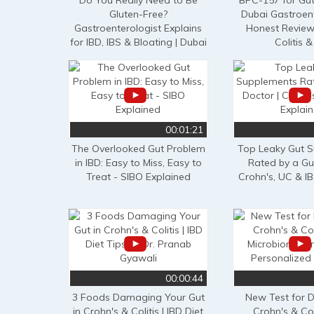
Do You Really Need to Be
BPC-157 for Gut
Gluten-Free?
Dubai Gastroent
Gastroenterologist Explains
Honest Review 
for IBD, IBS & Bloating | Dubai
Colitis &
00:01:21
The Overlooked Gut Problem
Top Leaky Gut 
in IBD: Easy to Miss, Easy to
Rated by a Gu
Treat - SIBO Explained
Crohn's, UC & I
00:00:44
3 Foods Damaging Your Gut
New Test for 
in Crohn's & Colitis | IBD Diet
Crohn's & Coli