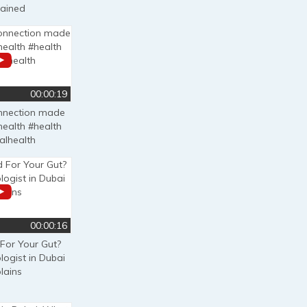
lained
00:00:19
onnection made
health #health
alhealth
00:00:16
 For Your Gut?
logist in Dubai
lains