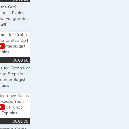
 the Gut?
logist Explains
out Fungi & Gut
alth
00:00:50
ds for Crohn's or
e to Step Up |
oenterologist
lains
00:01:05