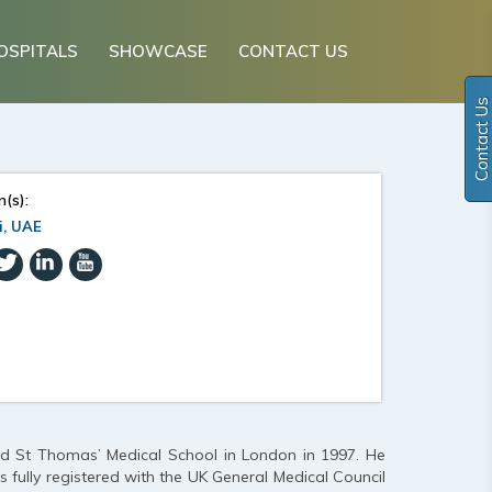
OSPITALS
SHOWCASE
CONTACT US
Contact Us
n(s):
i, UAE
and St Thomas’ Medical School in London in 1997. He
s fully registered with the UK General Medical Council