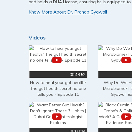
and holds a DHA License, ensuring he is equipped to
Know More About Dr. Pranab Gyawali
Videos
00:48:52
How to heal your gut health?
Why Do We Ha
The gut health secret no one
Microbiome? | 
tells you - Episode 11
Gyawali Ex
00:00:44