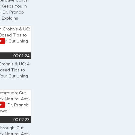
erative Colitis:
 Keeps You in
| Dr. Pranab
 Explains
00:01:24
Crohn's & UC: 4
ased Tips to
our Gut Lining
00:02:23
through: Gut
ck Natural Anti-