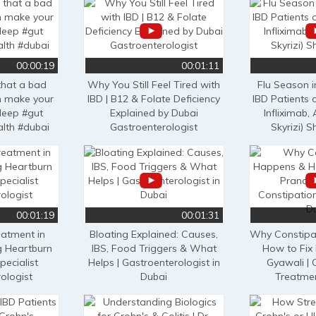
00:00:19
00:01:11
that a bad
Why You Still Feel Tired with
Flu Season 
an make your
IBD | B12 & Folate Deficiency
IBD Patients 
leep #gut
Explained by Dubai
Infliximab
alth #dubai
Gastroenterologist
Skyrizi) 
00:01:19
00:01:31
eatment in
Bloating Explained: Causes,
Why Constipa
g Heartburn
IBS, Food Triggers & What
How to Fix 
pecialist
Helps | Gastroenterologist in
Gyawali | 
ologist
Dubai
Treatmen