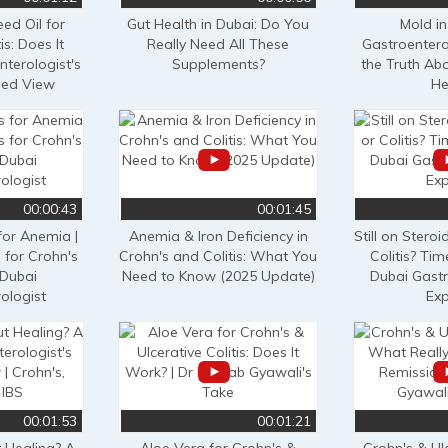
ed Oil for
Gut Health in Dubai: Do You
Mold in
is: Does It
Really Need All These
Gastroentero
terologist's
Supplements?
the Truth Ab
sed View
He
00:00:43
00:01:45
for Anemia |
Anemia & Iron Deficiency in
Still on Steroi
 for Crohn's
Crohn's and Colitis: What You
Colitis? Tim
 Dubai
Need to Know (2025 Update)
Dubai Gastr
ologist
Exp
00:01:53
00:01:21