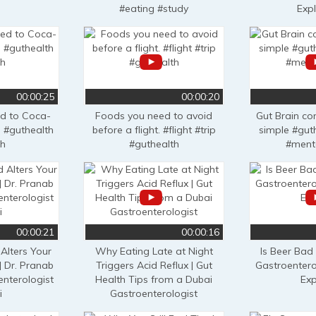
#eating #study
Exp
00:00:25
00:00:20
ed to Coca-
Foods you need to avoid
Gut Brain c
 #guthealth
before a flight. #flight #trip
simple #gut
th
#guthealth
#ment
00:00:21
00:00:16
Alters Your
Why Eating Late at Night
Is Beer Bad
| Dr. Pranab
Triggers Acid Reflux | Gut
Gastroentero
enterologist
Health Tips from a Dubai
Exp
i
Gastroenterologist