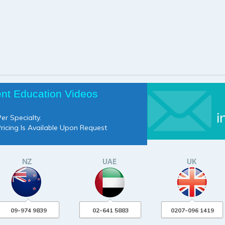
ent Education Videos
i
er Specialty.
Pricing Is Available Upon Request
09-974 9839
02-641 5883
0207-096 1419