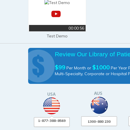
00:00:56
Test Demo
Review Our Library of Pati
$99
$1000
Per Month or
Per Year P
Multi-Specialty, Corporate or Hospital 
1-877-388-8569
1300-880 230