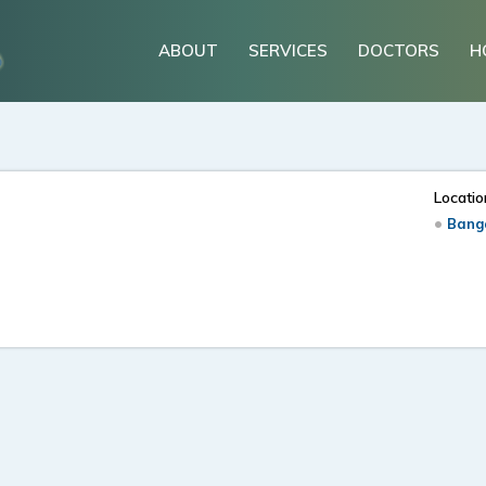
ABOUT
SERVICES
DOCTORS
H
Locatio
Banga