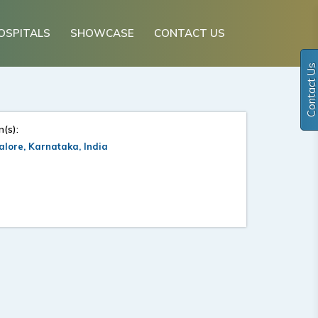
OSPITALS
SHOWCASE
CONTACT US
Contact Us
n(s):
lore, Karnataka, India