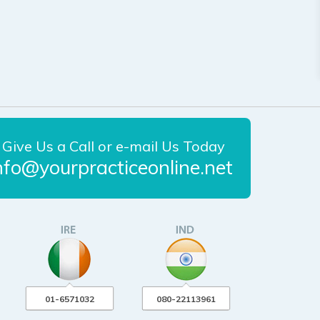
Give Us a Call or e-mail Us Today
nfo@yourpracticeonline.net
01-6571032
080-22113961