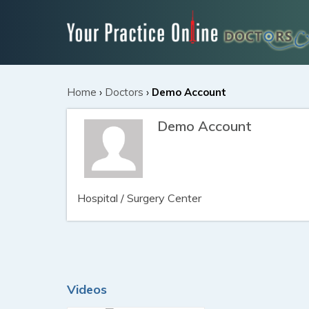
Home
›
Doctors
›
Demo Account
Demo Account
Hospital / Surgery Center
Videos